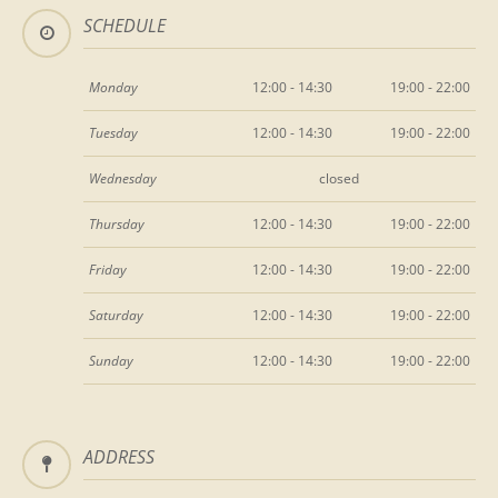
SCHEDULE
Monday
12:00 - 14:30
19:00 - 22:00
Tuesday
12:00 - 14:30
19:00 - 22:00
Wednesday
closed
Thursday
12:00 - 14:30
19:00 - 22:00
Friday
12:00 - 14:30
19:00 - 22:00
Saturday
12:00 - 14:30
19:00 - 22:00
Sunday
12:00 - 14:30
19:00 - 22:00
ADDRESS