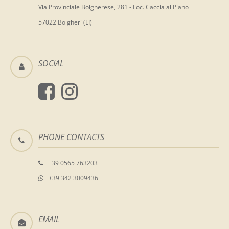
Via Provinciale Bolgherese, 281 - Loc. Caccia al Piano
57022 Bolgheri (LI)
SOCIAL
PHONE CONTACTS
+39 0565 763203
+39 342 3009436
EMAIL