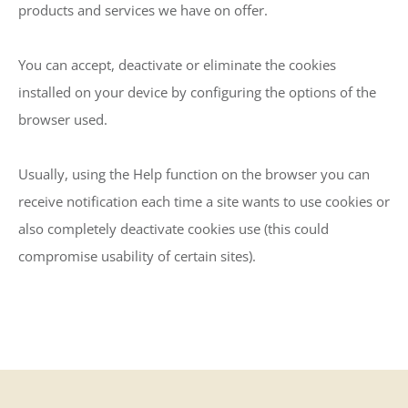
products and services we have on offer.
You can accept, deactivate or eliminate the cookies
installed on your device by configuring the options of the
browser used.
Usually, using the Help function on the browser you can
receive notification each time a site wants to use cookies or
also completely deactivate cookies use (this could
compromise usability of certain sites).