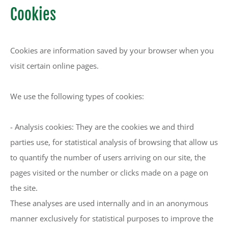
Cookies
Cookies are information saved by your browser when you
visit certain online pages.
We use the following types of cookies:
- Analysis cookies: They are the cookies we and third
parties use, for statistical analysis of browsing that allow us
to quantify the number of users arriving on our site, the
pages visited or the number or clicks made on a page on
the site.
These analyses are used internally and in an anonymous
manner exclusively for statistical purposes to improve the